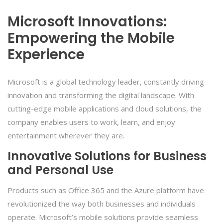
Microsoft Innovations:
Empowering the Mobile
Experience
Microsoft is a global technology leader, constantly driving
innovation and transforming the digital landscape. With
cutting-edge mobile applications and cloud solutions, the
company enables users to work, learn, and enjoy
entertainment wherever they are.
Innovative Solutions for Business
and Personal Use
Products such as Office 365 and the Azure platform have
revolutionized the way both businesses and individuals
operate. Microsoft’s mobile solutions provide seamless