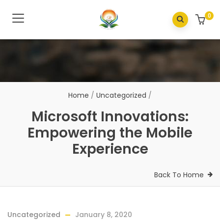
0
Home
/
Uncategorized
/
Microsoft Innovations:
Empowering the Mobile
Experience
Back To Home
Uncategorized
January 8, 2020