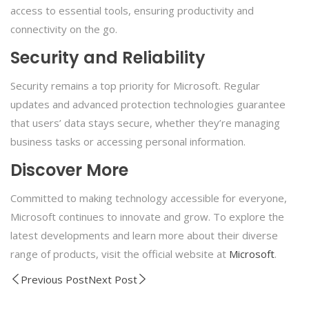
access to essential tools, ensuring productivity and
connectivity on the go.
Security and Reliability
Security remains a top priority for Microsoft. Regular
updates and advanced protection technologies guarantee
that users’ data stays secure, whether they’re managing
business tasks or accessing personal information.
Discover More
Committed to making technology accessible for everyone,
Microsoft continues to innovate and grow. To explore the
latest developments and learn more about their diverse
range of products, visit the official website at
Microsoft
.
Previous Post
Next Post