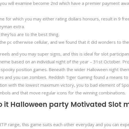
 you will examine become 2nd which have a premier payment awa
une for which you may either rating dollars honours, result in 9 fr
eyman extra.
they’lso are to the best thing.
the pc otherwise cellular, and we found that it did wonders to the
ls and you may super signs, and this is ideal for slot participan
theme based on an individual night of the year – 31st October. Pro
f spooky position games. Beneath the wider Halloween night the
s and you can zombies. Reddish Tiger Gaming found a means to c
ion with the lowest maximum victory, you to bad element of Spook
mbols and that move regular icons for the winning combinations.
 it Halloween party Motivated Slot
TP range, this game suits each other everyday and you can exper