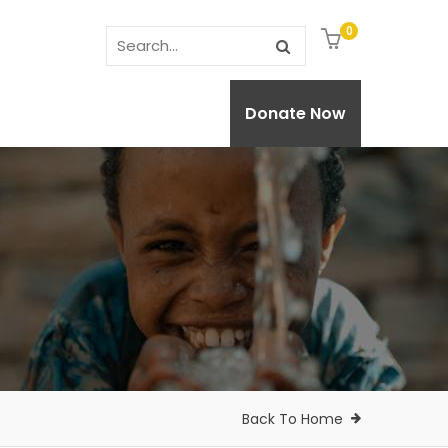
0
Donate Now
Back To Home