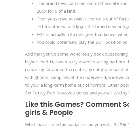
The brand new container out of chocolate and
200x for 5 of a kind.
Then you arrive at twist a controls out of fort
letters otherwise trigger the brand new boog
EGT is actually a Eu designer that knows when 
You could potentially play the EGT position on 
Add that you’ve some wondrously book questioning ree
higher level. Halloween try a wide starting harbors 
remaining far above to create a great grand band o
with ghosts, vampires of the underworld, werewolve
to your a long-term home out of horrors. Other posit
fun Totally free Revolves Bonus and you will Wild sy
Like this Games? Comment So
girls & People
Which have a medium variance and you will a 94.5% R