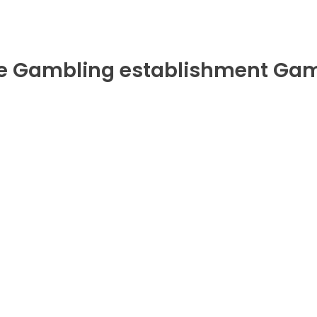
ne Gambling establishment Gam