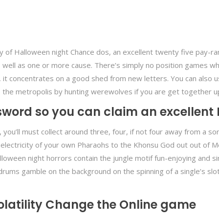
y of Halloween night Chance dos, an excellent twenty five pay-
 as well as one or more cause. There’s simply no position games w
, it concentrates on a good shed from new letters.
You can also 
 the metropolis by hunting werewolves if you are get together u
word so you can claim an excellent 
ou’ll must collect around three, four, if not four away from a sort
electricity of your own Pharaohs to the Khonsu God out out of M
een night horrors contain the jungle motif fun-enjoying and sim
drums gamble on the background on the spinning of a single’s sl
latility Change the Online game