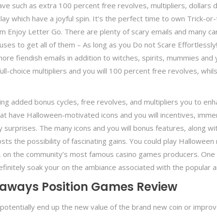
ave such as extra 100 percent free revolves, multipliers, dollars d
ay which have a joyful spin. It’s the perfect time to own Trick-o
m Enjoy Letter Go. There are plenty of scary emails and many ca
ses to get all of them – As long as you Do not Scare Effortlessly
ore fiendish emails in addition to witches, spirits, mummies and
ull-choice multipliers and you will 100 percent free revolves, whi
ing added bonus cycles, free revolves, and multipliers you to enha
t have Halloween-motivated icons and you will incentives, immer
ky surprises. The many icons and you will bonus features, along wi
ts the possibility of fascinating gains. You could play Halloween 
dvice, on the community’s most famous casino games producers. On
efinitely soak your on the ambiance associated with the popular a
gaways Position Games Review
ld potentially end up the new value of the brand new coin or improv