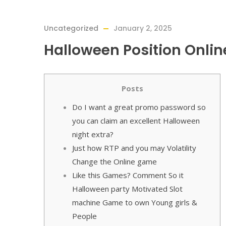
Uncategorized
January 2, 2025
Halloween Position Onli
Posts
Do I want a great promo password so
you can claim an excellent Halloween
night extra?
Just how RTP and you may Volatility
Change the Online game
Like this Games? Comment So it
Halloween party Motivated Slot
machine Game to own Young girls &
People