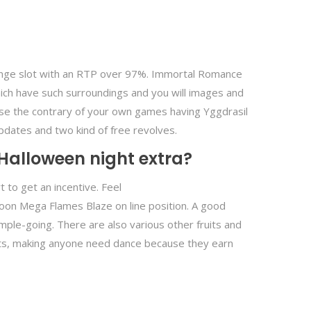
range slot with an RTP over 97%. Immortal Romance
hich have such surroundings and you will images and
use the contrary of your own games having Yggdrasil
pdates and two kind of free revolves.
Halloween night extra?
 to get an incentive. Feel
oon Mega Flames Blaze on line position. A good
ple-going. There are also various other fruits and
ots, making anyone need dance because they earn