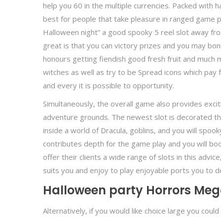
help you 60 in the multiple currencies. Packed with h
best for people that take pleasure in ranged game pl
Halloween night” a good spooky 5 reel slot away fro
great is that you can victory prizes and you may bonu
honours getting fiendish good fresh fruit and much m
witches as well as try to be Spread icons which pay f
and every it is possible to opportunity.
Simultaneously, the overall game also provides excit
adventure grounds. The newest slot is decorated tha
inside a world of Dracula, goblins, and you will spoo
contributes depth for the game play and you will boos
offer their clients a wide range of slots in this a
suits you and enjoy to play enjoyable ports you to d
Halloween party Horrors Me
Alternatively, if you would like choice large you cou