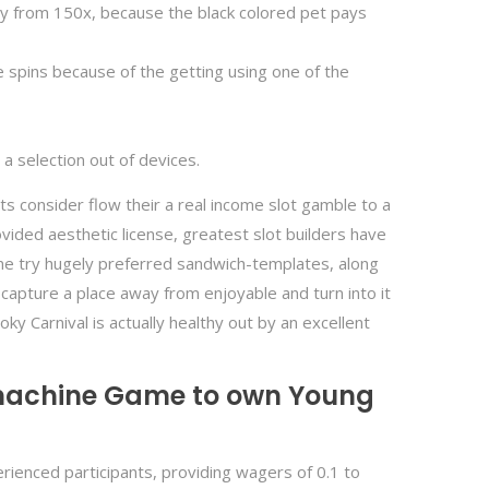
y from 150x, because the black colored pet pays
ee spins because of the getting using one of the
 a selection out of devices.
ts consider flow their a real income slot gamble to a
vided aesthetic license, greatest slot builders have
me try hugely preferred sandwich-templates, along
apture a place away from enjoyable and turn into it
y Carnival is actually healthy out by an excellent
 machine Game to own Young
ienced participants, providing wagers of 0.1 to