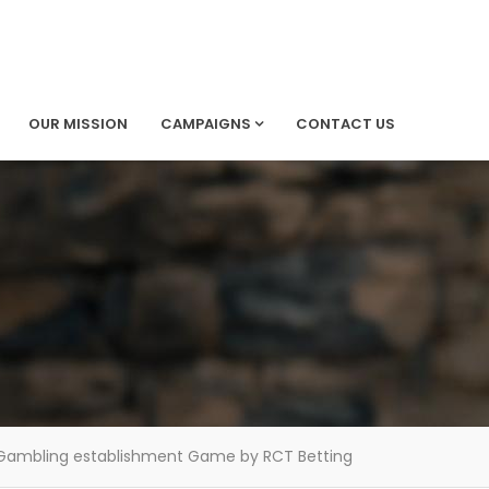
OUR MISSION
CAMPAIGNS
CONTACT US
e Gambling establishment Game by RCT Betting