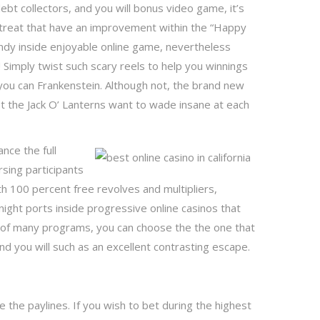
ebt collectors, and you will bonus video game, it’s
r-treat that have an improvement within the “Happy
ndy inside enjoyable online game, nevertheless
! Simply twist such scary reels to help you winnings
 you can Frankenstein. Although not, the brand new
lst the Jack O’ Lanterns want to wade insane at each
nce the full
sing participants
th 100 percent free revolves and multipliers,
night ports inside progressive online casinos that
e of many programs, you can choose the the one that
nd you will such as an excellent contrasting escape.
e the paylines. If you wish to bet during the highest