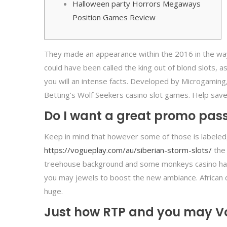
Halloween party Horrors Megaways
Position Games Review
They made an appearance within the 2016 in the wa
could have been called the king out of blond slots,
you will an intense facts. Developed by Microgaming
Betting’s Wolf Seekers casino slot games. Help save
Do I want a great promo pass
Keep in mind that however some of those is labeled, y
https://vogueplay.com/au/siberian-storm-slots/
the 
treehouse background and some monkeys casino hallow
you may jewels to boost the new ambiance. African 
huge.
Just how RTP and you may Vo