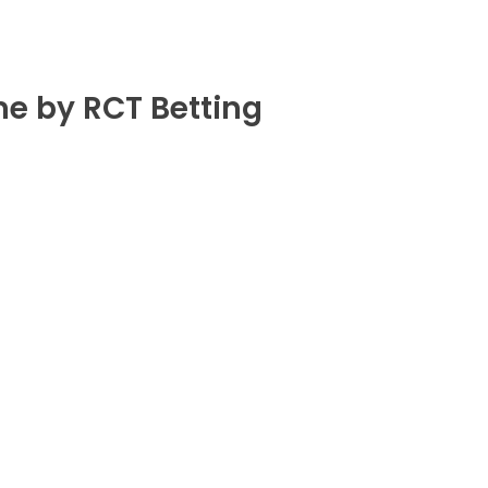
e by RCT Betting