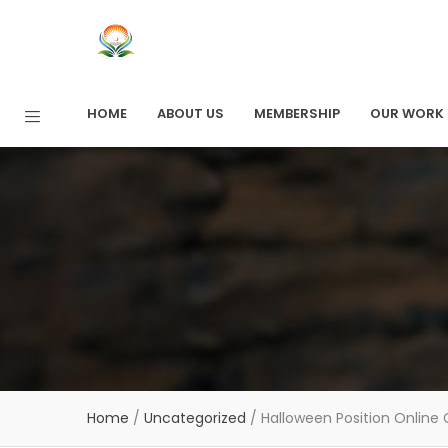
HOME
ABOUT US
MEMBERSHIP
OUR WORK
Home
/
Uncategorized
/
Halloween Position Onlin