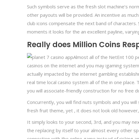
Such symbols serve as the fresh slot machine’s norm
other payouts will be provided. An incentive as mu
club icons compensate the next band of characters. 
moments it looks for the an excellent payline, varyin
Really does Million Coins Res
Almost all of the NetEnt 100 
casinos on the internet and you may igaming systems
actually impacted by the internet gambling establish
real time local casino system all of the in one place.
you will associate-friendly construction for no free d
Concurrently, you will find nuts symbols and you wil
fresh fruit theme, yet , it does not look old howeve
It simply looks to your second, 3rd, and you may ne
the replacing by itself to your almost every other s
connection with the online game instead of risking an