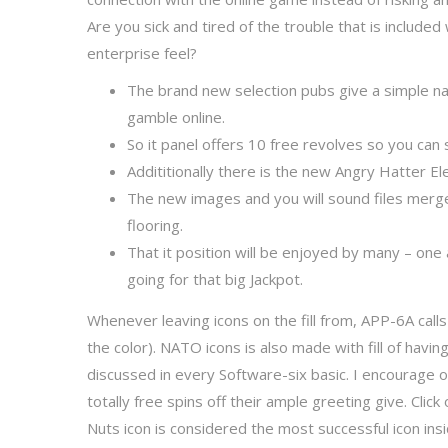
Are you sick and tired of the trouble that is included
enterprise feel?
The brand new selection pubs give a simple nav
gamble online.
So it panel offers 10 free revolves so you can 
Addititionally there is the new Angry Hatter E
The new images and you will sound files merge 
flooring.
That it position will be enjoyed by many – on
going for that big Jackpot.
Whenever leaving icons on the fill from, APP-6A call
the color). NATO icons is also made with fill of havi
discussed in every Software-six basic. I encourage 
totally free spins off their ample greeting give. Cli
Nuts icon is considered the most successful icon insi