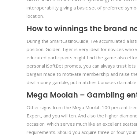
interoperability giving a basic set of preferred symb
location.
How to winnings the brand n
During the SmartCasinoGuide, i’ve accumulated a lis
position. Golden Tiger is very ideal for novices w
educated participants might find the game also effort
personal iSoftBet promos, you can always trust lot
bargain made to motivate membership and raise their 
deal money gamble, put matches bonuses claimable 
Mega Moolah – Gambling ente
Other signs from the Mega Moolah 100 percent free 
Expert, and you will ten. And also the higher diamond
occasion. Which serves much like an excellent scatte
requirements. Should you acquire three or four your’l