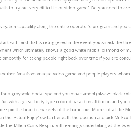
 with to try out very difficult slot video game? Do you need to are
igation capability along the entire operator’s program and you ca
start with, and that is retriggered in the event you smack the th
lement which ultimately shows a good white rabbit, diamond or muf
smoothly for taking people right back over time if you are concurr
e another fans from antique video game and people players whom g
s for a grayscale body type and you may symbol (always black col
ng fun with a great body type colored based on affiliation and you 
one spin the brand new reels of the humorous Mom slot at the Mr 
ck on the ‘Actual Enjoy’ switch beneath the position and pick Mr Ec
de the Million Coins Respin, with earnings undertaking at the twen