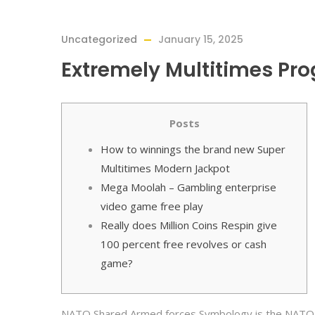
Uncategorized
January 15, 2025
Extremely Multitimes Pro
Posts
How to winnings the brand new Super
Multitimes Modern Jackpot
Mega Moolah – Gambling enterprise
video game free play
Really does Million Coins Respin give
100 percent free revolves or cash
game?
NATO Shared Armed forces Symbology is the NATO 