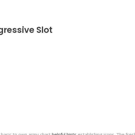
gressive Slot
basic to own army chart
helpful hints
establishing icons. The fre