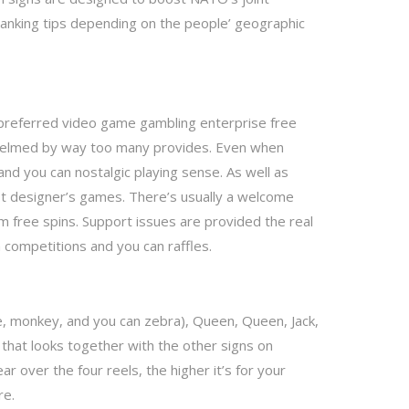
 banking tips depending on the people’ geographic
r preferred video game gambling enterprise free
rwhelmed by way too many provides. Even when
 and you can nostalgic playing sense. As well as
t designer’s games. There’s usually a welcome
m free spins. Support issues are provided the real
competitions and you can raffles.
e, monkey, and you can zebra), Queen, Queen, Jack,
d that looks together with the other signs on
 over the four reels, the higher it’s for your
re.