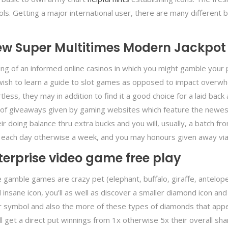
ols.
Getting a major international user, there are many different
ew Super Multitimes Modern Jackpot
ting of an informed online casinos in which you might gamble you
ho wish to learn a guide to slot games as opposed to impact ove
less, they may in addition to find it a good choice for a laid back
s of giveaways given by gaming websites which feature the newes
doing balance thru extra bucks and you will, usually, a batch fro
each day otherwise a week, and you may honours given away via 
rprise video game free play
gamble games are crazy pet (elephant, buffalo, giraffe, antelop
 insane icon, you’ll as well as discover a smaller diamond icon an
r symbol and also the more of these types of diamonds that appear
l get a direct put winnings from 1x otherwise 5x their overall sha