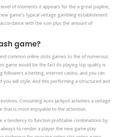
evel of moments it appears for the a great payline,
 new game’s typical vintage gambling establishment
 accordance with the icon plus the amount of
 cash game?
d and common online slots games to the of numerous
 game would be the fact its playing top quality is
 followers a betting, internet casino, and you can
nd you will style. And this performing a structured and
revolves. Consuming Aces Jackpot activities a vintage
e that is most enjoyable to the attention.
e a tendency to function profitable combinations by
is always to render a player the new game play
ee technique for enjoying online slot online game.