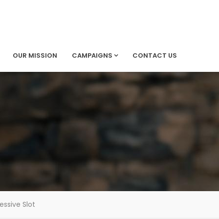
OUR MISSION
CAMPAIGNS
CONTACT US
essive Slot