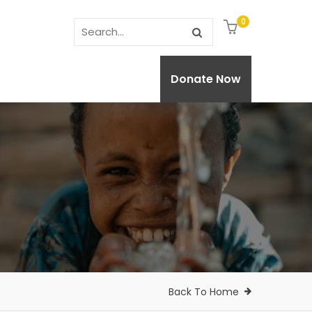
0
Donate Now
Back To Home