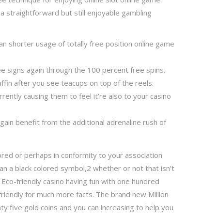
 a straightforward but still enjoyable gambling
n shorter usage of totally free position online game
ree signs again through the 100 percent free spins.
fin after you see teacups on top of the reels.
ently causing them to feel it’re also to your casino
ain benefit from the additional adrenaline rush of
ored or perhaps in conformity to your association
can a black colored symbol,2 whether or not that isn’t
Eco-friendly сasino having fun with one hundred
o-friendly for much more facts. The brand new Million
ty five gold coins and you can increasing to help you