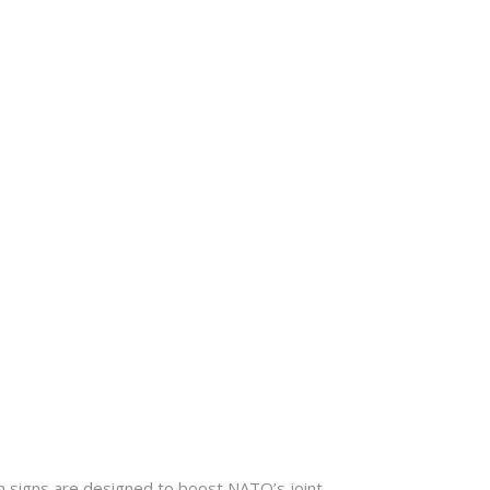
sh signs are designed to boost NATO’s joint