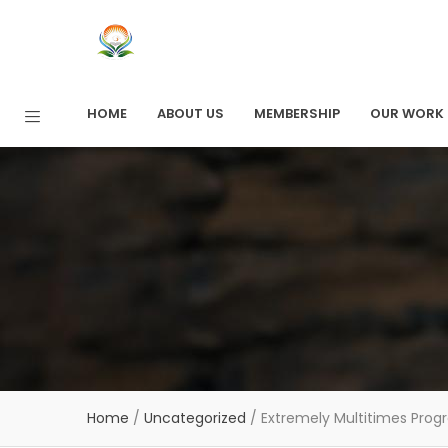
HOME
ABOUT US
MEMBERSHIP
OUR WORK
Home
/
Uncategorized
/
Extremely Multitimes Progr