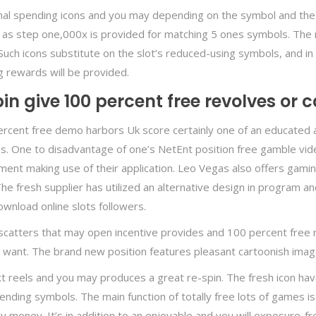
al spending icons and you may depending on the symbol and the l
ch as step one,000x is provided for matching 5 ones symbols. The
Such icons substitute on the slot’s reduced-using symbols, and in
g rewards will be provided.
pin give 100 percent free revolves or
percent free demo harbors Uk score certainly one of an educate
. One to disadvantage of one’s NetEnt position free gamble video
ment making use of their application. Leo Vegas also offers gaming
 The fresh supplier has utilized an alternative design in program a
ownload online slots followers.
l scatters that may open incentive provides and 100 percent free 
r, want. The brand new position features pleasant cartoonish imag
xt reels and you may produces a great re-spin. The fresh icon hav
pending symbols. The main function of totally free lots of games 
y money. It’s in addition to an enjoyable and you will exposure-fr