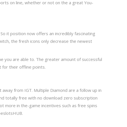
orts on line, whether or not on the a great You-
So it position now offers an incredibly fascinating
switch, the fresh icons only decrease the newest
e you are able to. The greater amount of successful
or their offline points.
 away from IGT. Multiple Diamond are a follow up in
d totally free with no download zero subscription
lot more in the-game incentives such as free spins
reeslotsHUB.