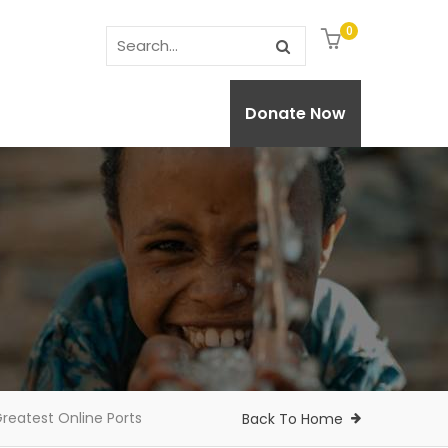
0
Donate Now
Greatest Online Ports
Back To Home