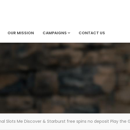
OUR MISSION
CAMPAIGNS
CONTACT US
l Slots Me Discover & Starburst free spins no deposit Play the 