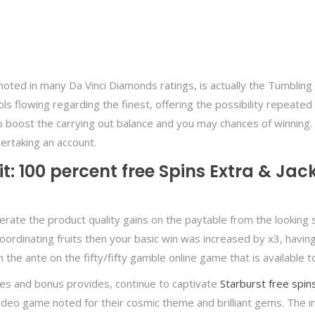
ted in many Da Vinci Diamonds ratings, is actually the Tumbling R
 flowing regarding the finest, offering the possibility repeated t
to boost the carrying out balance and you may chances of winning.
ertaking an account.
t: 100 percent free Spins Extra & Jac
iferate the product quality gains on the paytable from the looking
coordinating fruits then your basic win was increased by x3, having
 the ante on the fifty/fifty gamble online game that is available 
es and bonus provides, continue to captivate
Starburst free spin
o game noted for their cosmic theme and brilliant gems. The initi