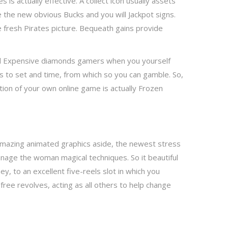
 is actually effective. A collect icon usually assets
he the new obvious Bucks and you will Jackpot signs.
e fresh Pirates picture. Bequeath gains provide
ded Expensive diamonds gamers when you yourself
s to set and time, from which so you can gamble. So,
ion of your own online game is actually Frozen
 Amazing animated graphics aside, the newest stress
nage the woman magical techniques. So it beautiful
y, to an excellent five-reels slot in which you
free revolves, acting as all others to help change