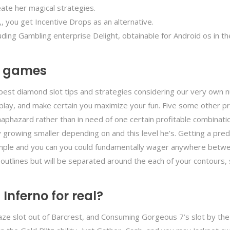
ate her magical strategies.
 ,, you get Incentive Drops as an alternative.
uding Gambling enterprise Delight, obtainable for Android os in th
s games
ery best diamond slot tips and strategies considering our very own
meplay, and make certain you maximize your fun. Five some other p
aphazard rather than in need of one certain profitable combinatio
y growing smaller depending on and this level he’s. Getting a pre
imple and you can you could fundamentally wager anywhere betwe
the outlines but will be separated around the each of your contour
nferno for real?
aze slot out of Barcrest, and Consuming Gorgeous 7’s slot by t