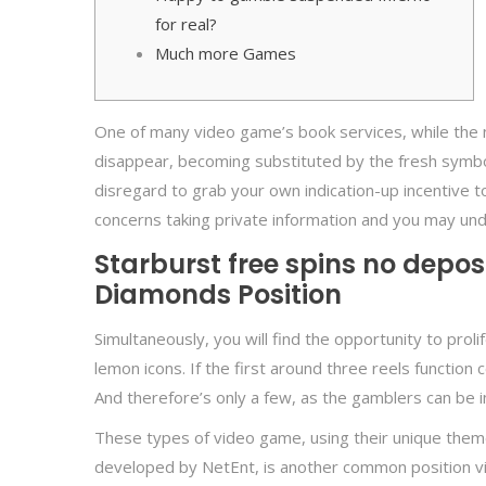
for real?
Much more Games
One of many video game’s book services, while the no
disappear, becoming substituted by the fresh symbols
disregard to grab your own indication-up incentive 
concerns taking private information and you may und
Starburst free spins no deposi
Diamonds Position
Simultaneously, you will find the opportunity to prol
lemon icons. If the first around three reels function 
And therefore’s only a few, as the gamblers can be in
These types of video game, using their unique them
developed by NetEnt, is another common position vide