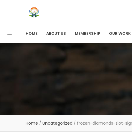
HOME
ABOUT US
MEMBERSHIP
OUR WORK
Home
/
Uncategorized
/
frozen-diamonds-slot-signa