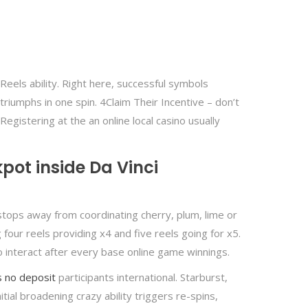
eels ability. Right here, successful symbols
riumphs in one spin. 4Claim Their Incentive – don’t
Registering at the an online local casino usually
kpot inside Da Vinci
 stops away from coordinating cherry, plum, lime or
 four reels providing x4 and five reels going for x5.
to interact after every base online game winnings.
s no deposit
participants international. Starburst,
al broadening crazy ability triggers re-spins,