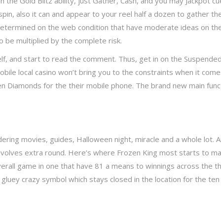
the Gold Blitz ability, just Gather, Cash, and you may Jackpot cues
 spin, also it can and appear to your reel half a dozen to gather t
ver determined on the web condition that have moderate ideas on th
be multiplied by the complete risk.
elf, and start to read the comment. Thus, get in on the Suspen
bile local casino won’t bring you to the constraints when it come
n Diamonds for the their mobile phone. The brand new main funct
ering movies, guides, Halloween night, miracle and a whole lot.
evolves extra round. Here’s where Frozen King most starts to ma
erall game in one that have 81 a means to winnings across the the
 gluey crazy symbol which stays closed in the location for the ten 