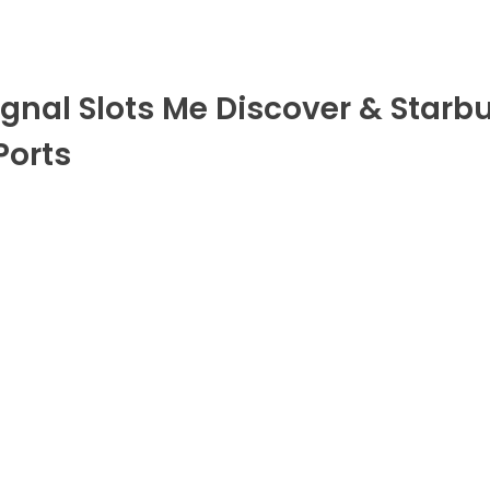
nal Slots Me Discover & Starbur
Ports