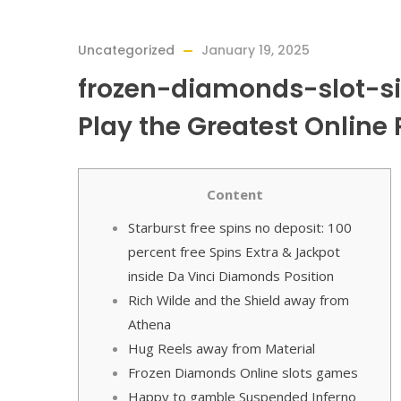
Uncategorized
January 19, 2025
frozen-diamonds-slot-sig
Play the Greatest Online 
Content
Starburst free spins no deposit: 100
percent free Spins Extra & Jackpot
inside Da Vinci Diamonds Position
Rich Wilde and the Shield away from
Athena
Hug Reels away from Material
Frozen Diamonds Online slots games
Happy to gamble Suspended Inferno