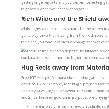
getting large payouts and you can an interesting gam
registered or an overseas webpages.
Rich Wilde and the Shield a
All the signs on the reels is situated in the a keen 
game play since the rotating from the fresh reels is
reels and you may new ones exchange them of over
The ultimate objec
combinations you gather, the higher the commission. 
Hug Reels away from Materia
Free IGT Multiple Diamond slot machine game try a c
order to Twice Diamond, featuring 9 paylines that 
to help you winnings the newest 1199 coins modern ja
and 2,five-hundred gold coins jackpot score playin
There is only one payline readily available, so 