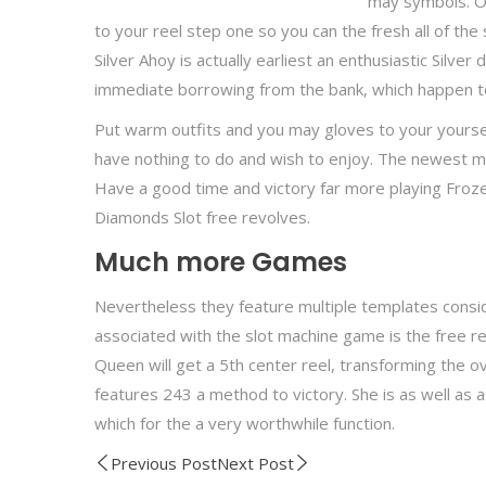
may symbols. On 
to your reel step one so you can the fresh all of the
Silver Ahoy is actually earliest an enthusiastic Sil
immediate borrowing from the bank, which happen to 
Put warm outfits and you may gloves to your yours
have nothing to do and wish to enjoy. The newest mo
Have a good time and victory far more playing Froze
Diamonds Slot free revolves.
Much more Games
Nevertheless they feature multiple templates consid
associated with the slot machine game is the free r
Queen will get a 5th center reel, transforming the ov
features 243 a method to victory. She is as well as a
which for the a very worthwhile function.
Previous Post
Next Post