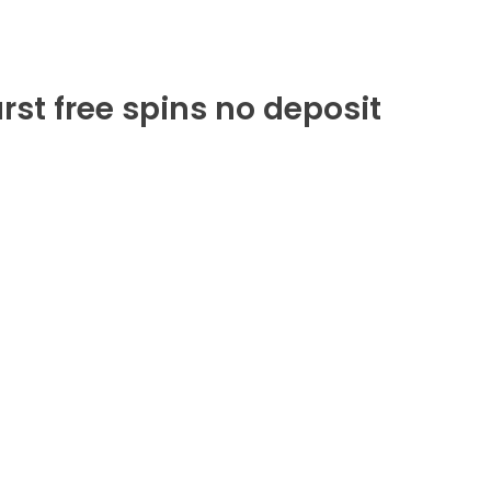
st free spins no deposit