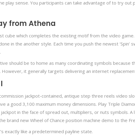
e play sense. You participants can take advantage of to try out p
way from Athena
frost cube which completes the existing motif from the video game. 
 done in the another style. Each time you push the newest ‘Spin’ 
.
tive should be to home as many coordinating symbols because th
However, it generally targets delivering an internet replacement f
l
ommission jackpot-contained, antique step three reels video slot
have a good 3,100 maximum money dimensions. Play Triple Diamon
ckpot in the face of spread out, multipliers, or nuts symbols. A 
g the brand new Wheel of Chance position machine demo to the F
it’s exactly like a predetermined payline state.