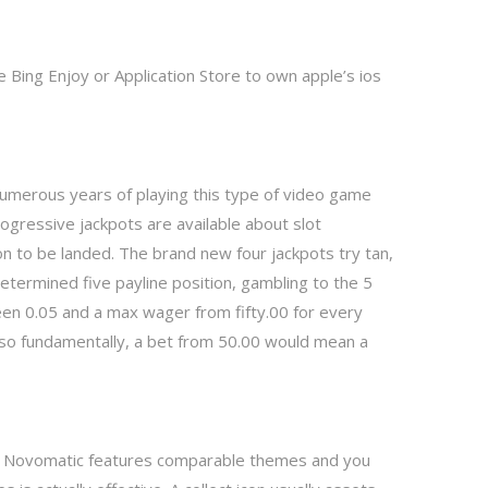
e Bing Enjoy or Application Store to own apple’s ios
 numerous years of playing this type of video game
rogressive jackpots are available about slot
n to be landed. The brand new four jackpots try tan,
determined five payline position, gambling to the 5
en 0.05 and a max wager from fifty.00 for every
s, so fundamentally, a bet from 50.00 would mean a
he Novomatic features comparable themes and you