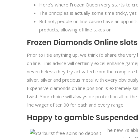
Here’s where Frozen Queen very starts to cre
The principles is actually some time tricky, yet
But not, people on-line casino have an app incl
products, allowing offline takes on.
Frozen Diamonds Online slot
Prior to i tie anything up, we think i’d share the v
on line. This advice will certainly excel enhance ga
nevertheless they try activated from the complete h
silver, silver and precious metal with every obviousl
Expensive diamonds on line position is extremely s
twist. Your choice will always be protection all of 
line wager of ten.00 for each and every range.
Happy to gamble Suspended I
The new 7s abl