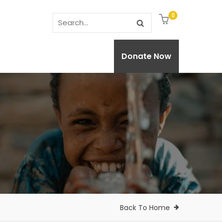
0
Donate Now
Back To Home