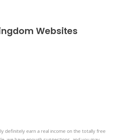
 kingdom Websites
y definitely earn a real income on the totally free
ticle, we have enough suggestions, and you may