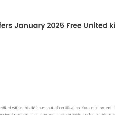
ffers January 2025 Free United
ted within this 48 hours out of certification. You could potentiall
essional program having an advantage provide. Luckily, in this ar