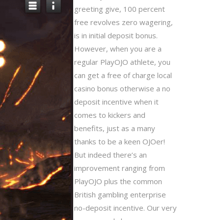
greeting give, 100 percent
free revolves zero wagering,
is in initial deposit bonus.
However, when you are a
regular PlayOJO athlete, you
can get a free of charge local
casino bonus otherwise a no
deposit incentive when it
comes to kickers and
benefits, just as a many
thanks to be a keen OJOer!
But indeed there’s an
improvement ranging from
PlayOJO plus the common
British gambling enterprise
no-deposit incentive. Our very